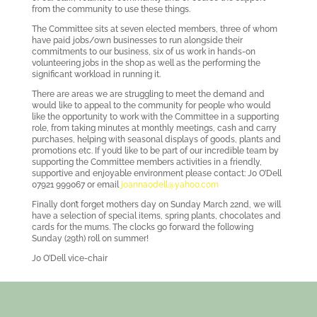
from the community to use these things.
The Committee sits at seven elected members, three of whom
have paid jobs/own businesses to run alongside their
commitments to our business, six of us work in hands-on
volunteering jobs in the shop as well as the performing the
significant workload in running it.
There are areas we are struggling to meet the demand and
would like to appeal to the community for people who would
like the opportunity to work with the Committee in a supporting
role, from taking minutes at monthly meetings, cash and carry
purchases, helping with seasonal displays of goods, plants and
promotions etc. If you’d like to be part of our incredible team by
supporting the Committee members activities in a friendly,
supportive and enjoyable environment please contact: Jo O’Dell
07921 999067 or email
joannaodell@yahoo.com
Finally don’t forget mothers day on Sunday March 22nd, we will
have a selection of special items, spring plants, chocolates and
cards for the mums. The clocks go forward the following
Sunday (29th) roll on summer!
Jo O’Dell vice-chair