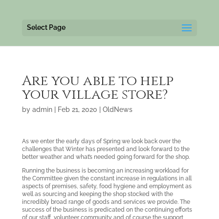
Select Page
Are you able to help
your village store?
by
admin
|
Feb 21, 2020
|
OldNews
As we enter the early days of Spring we look back over the
challenges that Winter has presented and look forward to the
better weather and what’s needed going forward for the shop.
Running the business is becoming an increasing workload for
the Committee given the constant increase in regulations in all
aspects of premises, safety, food hygiene and employment as
well as sourcing and keeping the shop stocked with the
incredibly broad range of goods and services we provide. The
success of the business is predicated on the continuing efforts
of our staff, volunteer community and of course the support