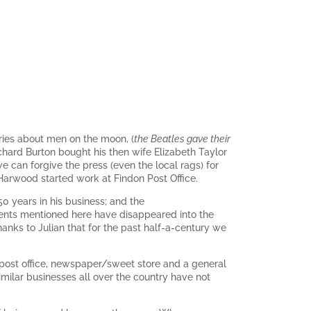
ories about men on the moon, (
the Beatles gave their
ard Burton bought his then wife Elizabeth Taylor
 can forgive the press (even the local rags) for
 Harwood started work at Findon Post Office.
 50 years in his business; and the
vents mentioned here have disappeared into the
anks to Julian that for the past half-a-century we
ur post office, newspaper/sweet store and a general
imilar businesses all over the country have not