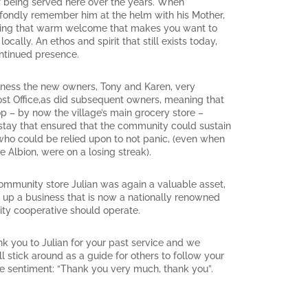
 being served here over the years. When
l fondly remember him at the helm with his Mother,
viding that warm welcome that makes you want to
ally. An ethos and spirit that still exists today,
ontinued presence.
iness the new owners, Tony and Karen, very
Post Office,as did subsequent owners, meaning that
 – by now the village’s main grocery store –
ay that ensured that the community could sustain
who could be relied upon to not panic, (even when
e Albion, were on a losing streak).
ommunity store Julian was again a valuable asset,
t up a business that is now a nationally renowned
y cooperative should operate.
k you to Julian for your past service and we
l stick around as a guide for others to follow your
e sentiment: “Thank you very much, thank you”.