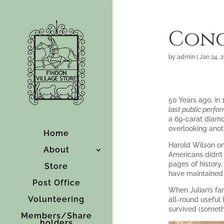
Cong
by
admin
|
Jan 24, 
50 Years ago, in
last public perfor
a 69-carat diamo
overlooking anot
Home
Harold Wilson onc
About
Americans didn’t
pages of history
Store
have maintained 
Post Office
When Julian’s fam
Volunteering
all-round useful 
survived (somet
Members/Share
holders