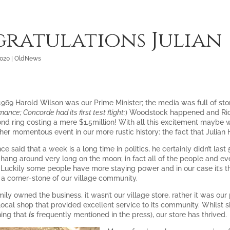
ratulations Julian
2020
|
OldNews
 1969 Harold Wilson was our Prime Minister; the media was full of st
mance; Concorde had its first test flight;
) Woodstock happened and Rich
nd ring costing a mere $1.5million! With all this excitement maybe we
her momentous event in our more rustic history: the fact that Julian
e said that a week is a long time in politics, he certainly didn’t last
 hang around very long on the moon; in fact all of the people and e
. Luckily some people have more staying power and in our case it’s th
a corner-stone of our village community.
ily owned the business, it wasn’t our village store, rather it was o
local shop that provided excellent service to its community. Whilst s
hing that
is
frequently mentioned in the press), our store has thrived.