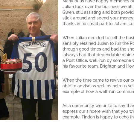
Many of us have happy memories of
Julian took over the business we al
Gwen, still assisting and both pro
stick around and spend your money loc
thanks in no small part to Julian’s c
When Julian decided to sell the bus
sensibly retained Julian to run the 
through good times and bad the shop
always had that dependable main-st
a Post Office, well-run by someone 
his favourite team, Brighton and Hov
When the time came to revive our c
able to advise as well as help us se
example of how a well-run communit
As a community we unite to say than
express our sincere wish that you wil
example. Findon is happy to echo th