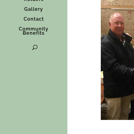
Gallery
Contact
Community
Benefits