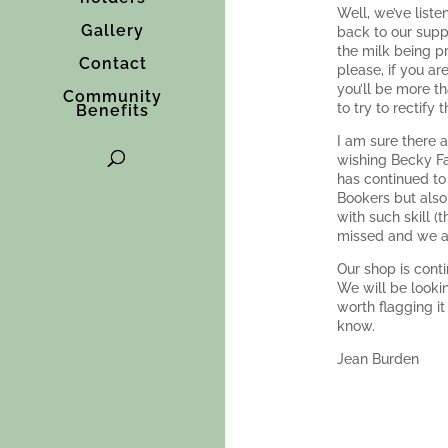
Well, we’ve list
Gallery
back to our supp
the milk being p
Contact
please, if you a
you’ll be more th
Community
to try to rectify 
Benefits
I am sure there 
wishing Becky Fa
has continued to 
Bookers but also
with such skill 
missed and we all
Our shop is cont
We will be looki
worth flagging i
know.
Jean Burden