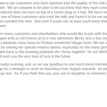
ened to our customers who have reported that the quality of the milk 
lier. We are pleased to be able to let you know that they have conse
roduced does not have as big of a cream plug as it had. We have noti
re one of those customers who tried the milk and found it to be not u
an satisfied this time. And even if you’re not, at least you’ll know t
them.
are many customers and shareholders who would like to join with th
gan well as she moves on to a new adventure. Becky was a key mem
contribute many hours to Findon’s wonderful Village Store. We are so 
 for sharing her special creative talents, especially for the many gl
(think back to the stunning pedestal she “threw together” for our Q
 wish you the very best of luck in the future.
inually evolving, and, as we say goodbye to one much-loved member 
ng for a teenager to work on Saturdays from August onwards. An advert
t up now. So, if you think that you, your son or daughter, or someone