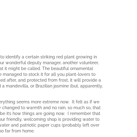
 identify a certain striking red plant growing in
, our wonderful deputy manager, another volunteer,
at it might be called. The beautiful ornamental
 managed to stock it for all you plant-lovers to
d after, and protected from frost, it will provide a
d a mandevilla, or Brazilian jasmine (but, apparently,
verything seems more extreme now. It felt as if we
nly changed to warmth and no rain, so much so, that
ybe it’s how things are going now. I remember that
ur friendly, welcoming shop is providing water to
ter and patriotic paper cups (probably left over
too far from home.