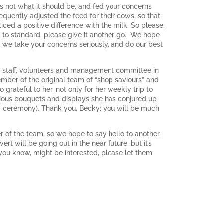
is not what it should be, and fed your concerns
quently adjusted the feed for their cows, so that
ced a positive difference with the milk. So please,
p to standard, please give it another go. We hope
hat we take your concerns seriously, and do our best
e staff, volunteers and management committee in
ber of the original team of “shop saviours” and
grateful to her, not only for her weekly trip to
orious bouquets and displays she has conjured up
AVS ceremony). Thank you, Becky; you will be much
of the team, so we hope to say hello to another.
 will be going out in the near future, but it’s
 you know, might be interested, please let them