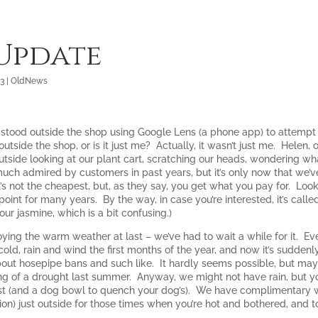
 Update
23
|
OldNews
stood outside the shop using Google Lens (a phone app) to attempt to
tside the shop, or is it just me? Actually, it wasn’t just me. Helen
outside looking at our plant cart, scratching our heads, wondering wh
uch admired by customers in past years, but it’s only now that we’ve
’s not the cheapest, but, as they say, you get what you pay for. Looke
point for many years. By the way, in case you’re interested, it’s calle
f our jasmine, which is a bit confusing.)
joying the warm weather at last – we’ve had to wait a while for it. E
cold, rain and wind the first months of the year, and now it’s sudde
about hosepipe bans and such like. It hardly seems possible, but ma
g of a drought last summer. Anyway, we might not have rain, but yo
st (and a dog bowl to quench your dog’s). We have complimentary wa
ion) just outside for those times when you’re hot and bothered, and 