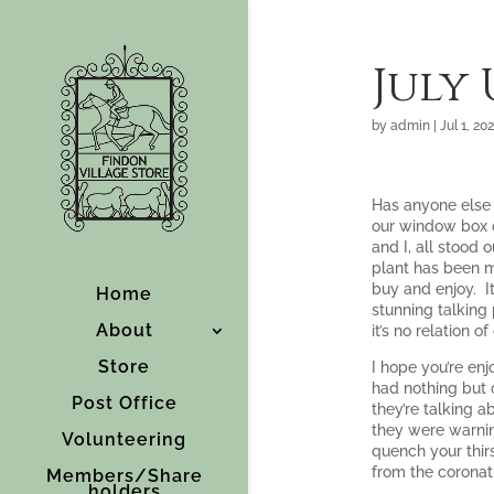
July
by
admin
|
Jul 1, 20
Has anyone else 
our window box ou
and I, all stood 
plant has been m
buy and enjoy. It
Home
stunning talking 
About
it’s no relation o
Store
I hope you’re en
had nothing but 
Post Office
they’re talking 
they were warnin
Volunteering
quench your thir
from the coronat
Members/Share
holders