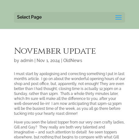
Select Page
November update
by
admin
|
Nov 1, 2024
|
OldNews
I must start by apologising and correcting something I put in last
month’s article. I go on about the wonderful opening hours of our
shop and post office, but, apparently, not enough! They are even
better than I had thought; closing time is actually 12.30pm on a
Sunday, rather than 12pm. That’s a whole thirty minutes later,
which I’m sure will make all the difference to you, after your
well-deserved lie-in! I am now anticipating that 12pm-12.30pm
will be the busiest time of the week, as you all go there before
tucking into your hearty roast dinner!
Have you seen the latest topper from our very own crafty ladies,
Gill and Gay? They really are both very talented and
imaginative – and such attention to detail! I’ve seen toppers
elsewhere, but nothing that begins to compare with what Gill