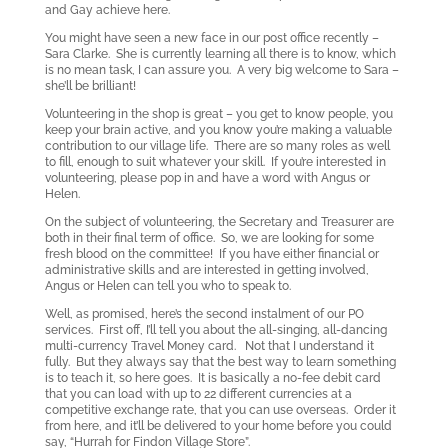
and Gay achieve here.
You might have seen a new face in our post office recently –
Sara Clarke. She is currently learning all there is to know, which
is no mean task, I can assure you. A very big welcome to Sara –
she’ll be brilliant!
Volunteering in the shop is great – you get to know people, you
keep your brain active, and you know you’re making a valuable
contribution to our village life. There are so many roles as well
to fill, enough to suit whatever your skill. If you’re interested in
volunteering, please pop in and have a word with Angus or
Helen.
On the subject of volunteering, the Secretary and Treasurer are
both in their final term of office. So, we are looking for some
fresh blood on the committee! If you have either financial or
administrative skills and are interested in getting involved,
Angus or Helen can tell you who to speak to.
Well, as promised, here’s the second instalment of our PO
services. First off, I’ll tell you about the all-singing, all-dancing
multi-currency Travel Money card. Not that I understand it
fully. But they always say that the best way to learn something
is to teach it, so here goes. It is basically a no-fee debit card
that you can load with up to 22 different currencies at a
competitive exchange rate, that you can use overseas. Order it
from here, and it’ll be delivered to your home before you could
say, “Hurrah for Findon Village Store”.