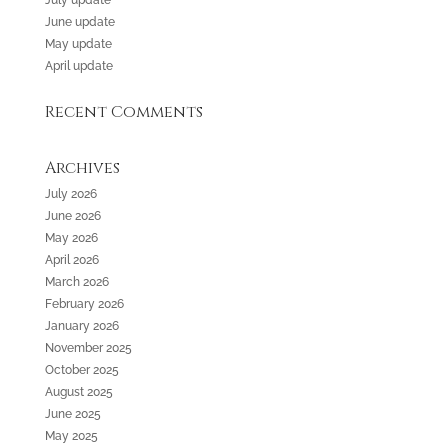
July update
June update
May update
April update
Recent Comments
Archives
July 2026
June 2026
May 2026
April 2026
March 2026
February 2026
January 2026
November 2025
October 2025
August 2025
June 2025
May 2025