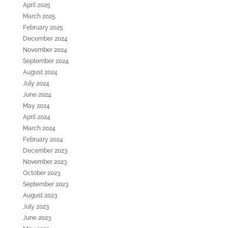
April 2025
March 2025
February 2025
December 2024
November 2024
September 2024
August 2024
July 2024
June 2024
May 2024
April 2024
March 2024
February 2024
December 2023
November 2023
October 2023
September 2023
August 2023
July 2023
June 2023