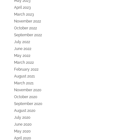
May 2023
April 2023
March 2023
November 2022
October 2022
September 2022
July 2022
June 2022
May 2022
March 2022
February 2022
August 2021
March 2021
November 2020
October 2020
September 2020
August 2020
July 2020
June 2020
May 2020
April 2020