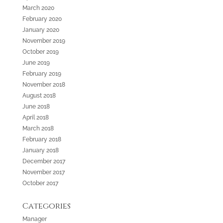
March 2020
February 2020
January 2020
November 2019
October 2019
June 2019
February 2019
November 2018
August 2018
June 2018
April 2018
March 2018
February 2018
January 2018
December 2017
November 2017
October 2017
Categories
Manager