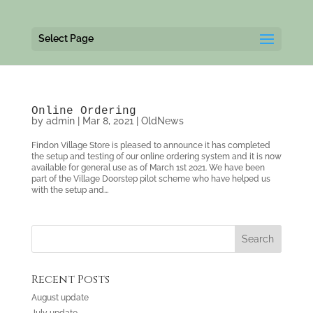
Select Page
Online Ordering
by
admin
|
Mar 8, 2021
|
OldNews
Findon Village Store is pleased to announce it has completed
the setup and testing of our online ordering system and it is now
available for general use as of March 1st 2021. We have been
part of the Village Doorstep pilot scheme who have helped us
with the setup and...
Recent Posts
August update