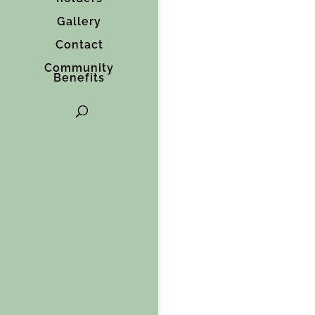
Gallery
Contact
Community
Benefits