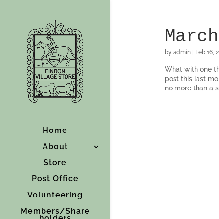
March
by
admin
|
Feb 16, 
What with one th
post this last mo
no more than a st
Home
About
Store
Post Office
Volunteering
Members/Share
holders