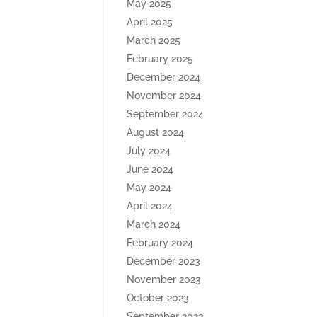
May 2025
April 2025
March 2025
February 2025
December 2024
November 2024
September 2024
August 2024
July 2024
June 2024
May 2024
April 2024
March 2024
February 2024
December 2023
November 2023
October 2023
September 2023