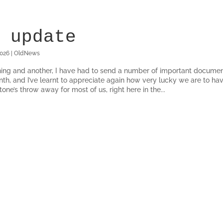
 update
2026
|
OldNews
ing and another, I have had to send a number of important documen
nth, and I’ve learnt to appreciate again how very lucky we are to hav
one’s throw away for most of us, right here in the...