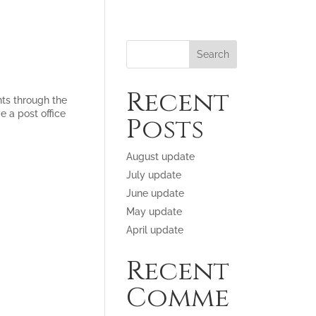
Recent
ts through the
e a post office
Posts
August update
July update
June update
May update
April update
Recent
Comme