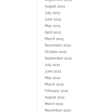
August 2023
July 2023
June 2023
May 2023
April 2023
March 2023
November 2022
October 2022
September 2022
July 2022
June 2022
May 2022
March 2022
February 2022
August 2021
March 2021
November 2020