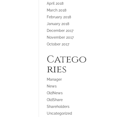
April 2018
March 2018
February 2018
January 2018
December 2017
November 2017
October 2017
Catego
ries
Manager
News
OldNews
OldShare
Shareholders
Uncategorized