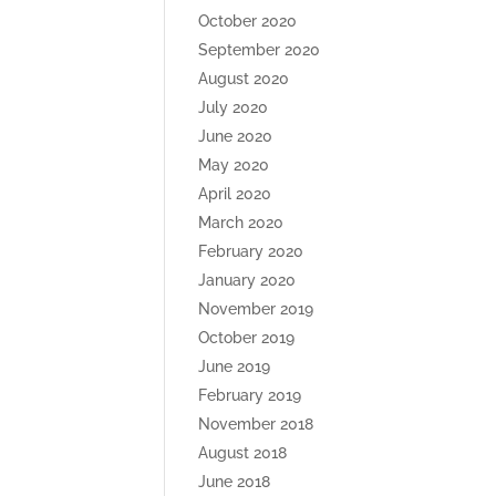
October 2020
September 2020
August 2020
July 2020
June 2020
May 2020
April 2020
March 2020
February 2020
January 2020
November 2019
October 2019
June 2019
February 2019
November 2018
August 2018
June 2018