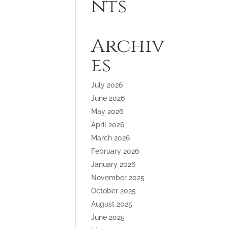
nts
Archiv
es
July 2026
June 2026
May 2026
April 2026
March 2026
February 2026
January 2026
November 2025
October 2025
August 2025
June 2025