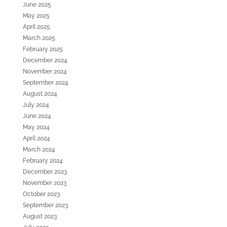
June 2025
May 2025
April 2025
March 2025
February 2025
December 2024
November 2024
September 2024
August 2024
July 2024
June 2024
May 2024
April 2024
March 2024
February 2024
December 2023
November 2023
October 2023
September 2023
August 2023