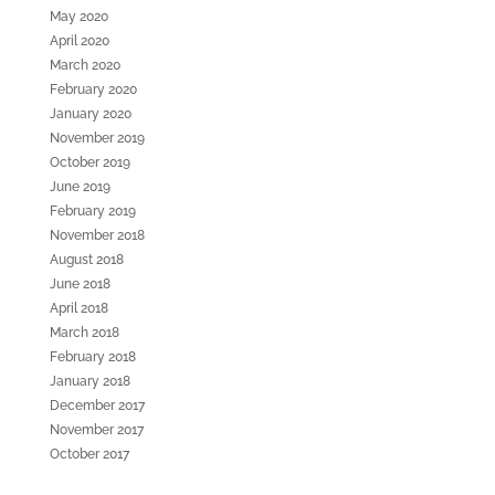
May 2020
April 2020
March 2020
February 2020
January 2020
November 2019
October 2019
June 2019
February 2019
November 2018
August 2018
June 2018
April 2018
March 2018
February 2018
January 2018
December 2017
November 2017
October 2017