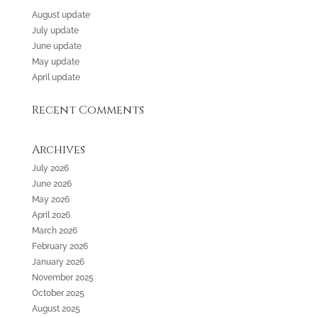
August update
July update
June update
May update
April update
Recent Comments
Archives
July 2026
June 2026
May 2026
April 2026
March 2026
February 2026
January 2026
November 2025
October 2025
August 2025