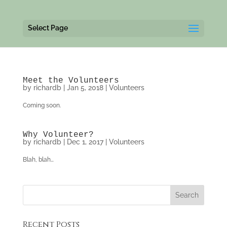
Select Page
Meet the Volunteers
by
richardb
|
Jan 5, 2018
|
Volunteers
Coming soon.
Why Volunteer?
by
richardb
|
Dec 1, 2017
|
Volunteers
Blah, blah…
Recent Posts