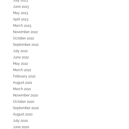
July 2023
June 2023
May 2023
April 2023
March 2023
November 2022
October 2022
September 2022
July 2022
June 2022
May 2022
March 2022
February 2022
August 2021
March 2021
November 2020
October 2020
September 2020
August 2020
July 2020
June 2020